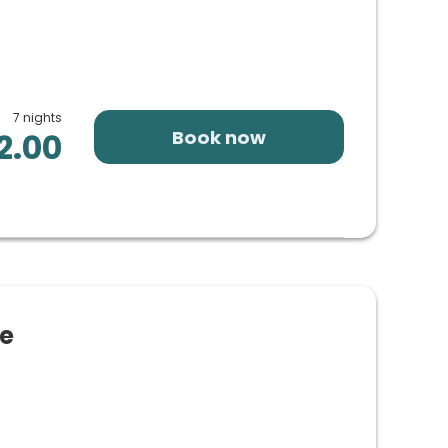
7 nights
Book now
2.00
ze