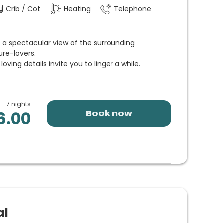
Crib / Cot
Heating
Telephone
 a spectacular view of the surrounding
ure-lovers.
oving details invite you to linger a while.
7 nights
Book now
6.00
al