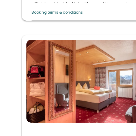
Rich breakfast buffet with everything your hear
daily sekt breakfast
Booking terms & conditions
Afternoon buffet from 3 p.m. to 5 p.m. with 
coffee from the machine
Evening menu with choice, vitality cuisine with 
organic quality, daily large salad buffet, raw veg
lactose-free/gluten-free, vegetarian cuisine o
themed evenings in summer and 6-course menu 
winter)
Regional & natural products: Taste the culinary d
Culinary highlights: Gala menu, summer night (
evening, dessert buffet