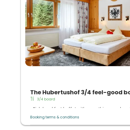
The Hubertushof 3/4 feel-good b
3/4 board
Rich breakfast buffet with everything your hear
daily sekt breakfast
Booking terms & conditions
Afternoon buffet from 3 p.m. to 5 p.m. with 
coffee from the machine