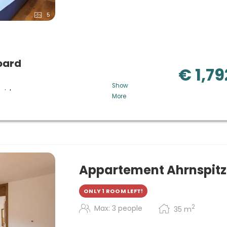
5
oard
€ 1,79
Show
 wishes
More
memade cakes, snacks and
gional and local products in
etables, cheese selection,
n request. (5-course menu and
with cheese selection in
Appartement Ahrnspit
ersity of Tyrol.
ONLY 1 ROOM LEFT!
ndlelight) dinner, Hubertus
2
Max: 3 people
35
m