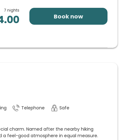
7 nights
Book now
4.00
ing
Telephone
Safe
cial charm. Named after the nearby hiking
 and a feel-good atmosphere in equal measure.