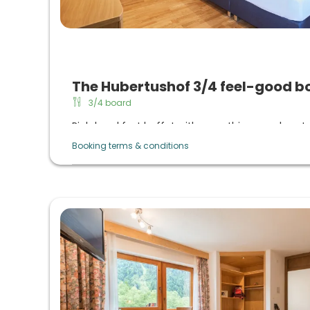
The Hubertushof 3/4 feel-good b
3/4 board
Rich breakfast buffet with everything your heart
daily sekt breakfast
Booking terms & conditions
Afternoon buffet from 3 p.m. to 5 p.m. with ho
coffee from the machine
Evening menu with choice, vitality cuisine with re
organic quality, daily large salad buffet, raw veg
lactose-free/gluten-free, vegetarian cuisine o
themed evenings in summer and 6-course menu 
winter)
Regional & natural products: Taste the culinary div
Culinary highlights: Gala menu, summer night (ca
evening, dessert buffet