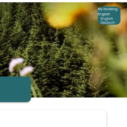
My booking
English
English
Deutsch
arch
ers!