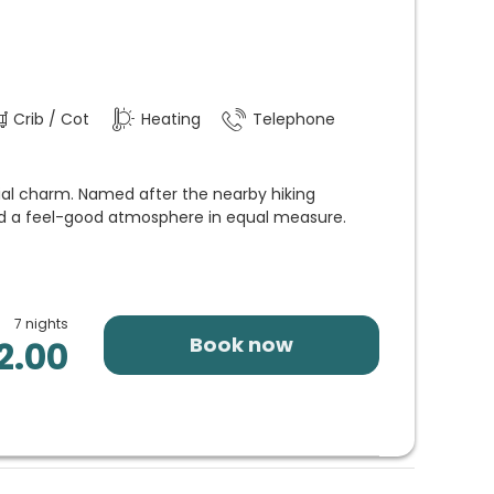
Crib / Cot
Heating
Telephone
ial charm. Named after the nearby hiking
 and a feel-good atmosphere in equal measure.
7 nights
Book now
2.00