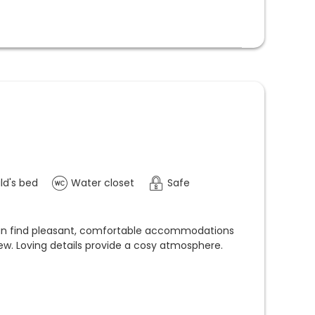
ld's bed
Water closet
Safe
can find pleasant, comfortable accommodations
ew. Loving details provide a cosy atmosphere.