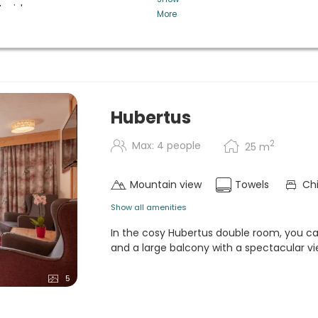
t wishes
More
homemade cakes, snacks and
regional and local products in
etables, cheese selection,
n request. (5-course menu and
with cheese selection in
Hubertus
iversity of Tyrol.
2
Max: 4 people
25
m
candlelight) dinner, Hubertus
Mountain view
Towels
Chi
Show all amenities
In the cosy Hubertus double room, you 
and a large balcony with a spectacular vi
5