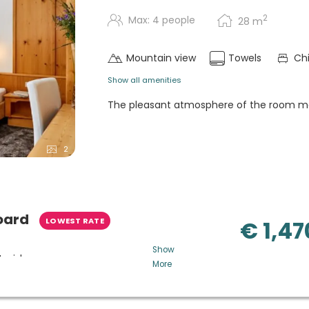
2
Max: 4 people
28
m
Mountain view
Towels
Chi
Show all amenities
The pleasant atmosphere of the room ma
2
oard
LOWEST RATE
€ 1,47
Show
t wishes
More
homemade cakes, snacks and