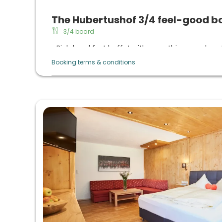
The Hubertushof 3/4 feel-good b
3/4 board
Rich breakfast buffet with everything your hear
daily sekt breakfast
Booking terms & conditions
Afternoon buffet from 3 p.m. to 5 p.m. with 
coffee from the machine
Evening menu with choice, vitality cuisine with 
organic quality, daily large salad buffet, raw veg
lactose-free/gluten-free, vegetarian cuisine o
themed evenings in summer and 6-course menu 
winter)
Regional & natural products: Taste the culinary d
Culinary highlights: Gala menu, summer night (
evening, dessert buffet