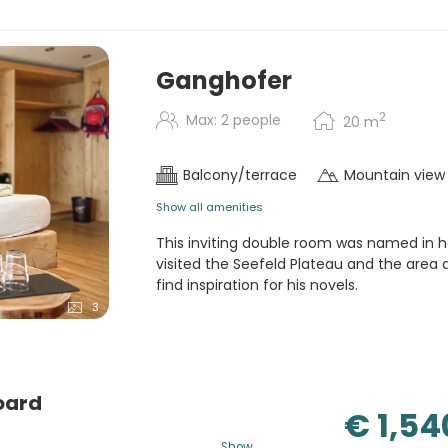
regional and local products in
etables, cheese selection,
n request. (5-course menu and
with cheese selection in
Ganghofer
iversity of Tyrol.
2
Max: 2 people
20
m
candlelight) dinner, Hubertus
Balcony/terrace
Mountain view
Show all amenities
This inviting double room was named in h
visited the Seefeld Plateau and the area a
find inspiration for his novels.
3
oard
€ 1,54
Show