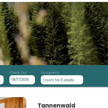
Check Out
Occupancy
Se
1 room
for
2 adults
tel mit Herz - Our available off
Tannenwald