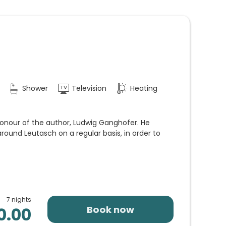
Shower
Television
Heating
onour of the author, Ludwig Ganghofer. He
round Leutasch on a regular basis, in order to
7 nights
Book now
0.00